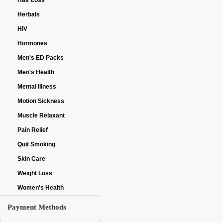
Hair Loss
Herbals
HIV
Hormones
Men's ED Packs
Men's Health
Mental Illness
Motion Sickness
Muscle Relaxant
Pain Relief
Quit Smoking
Skin Care
Weight Loss
Women's Health
Payment Methods