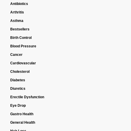
Antibiotics
Arthritis
Asthma
Bestsellers
Birth Control
Blood Pressure
Cancer
Cardiovascular
Cholesterol
Diabetes
Diuretics
Erectile Dysfunction
Eye Drop
Gastro Health
General Health