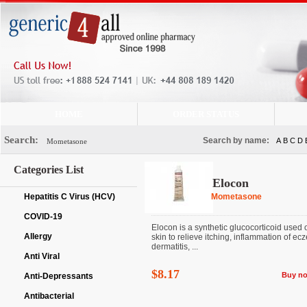
HOME
ORDER STATUS
Search:
Search by name:
A
B
C
D
Categories List
Elocon
Hepatitis C Virus (HCV)
Mometasone
COVID-19
Elocon is a synthetic glucocorticoid used 
Allergy
skin to relieve itching, inflammation of ec
dermatitis, ...
Anti Viral
$8.17
Buy n
Anti-Depressants
Antibacterial