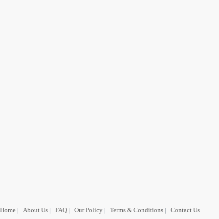
Home
|
About Us
|
FAQ
|
Our Policy
|
Terms & Conditions
|
Contact Us