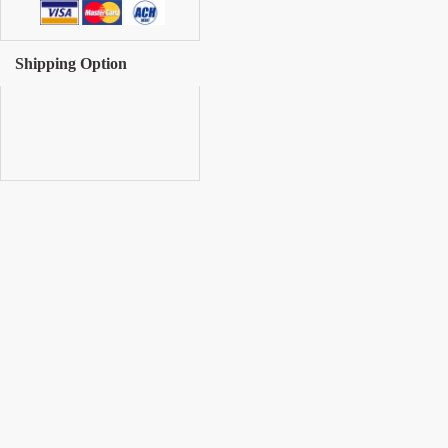
Shipping Option