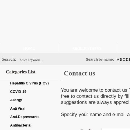
HOME
ORDER STATUS
Search:
Search by name:
A
B
C
D
Categories List
Contact us
Hepatitis C Virus (HCV)
You are welcome to contact us 7
COVID-19
free to contact us directly by f
Allergy
suggestions are always appreci
Anti Viral
Specify your name and e-mail a
Anti-Depressants
Antibacterial