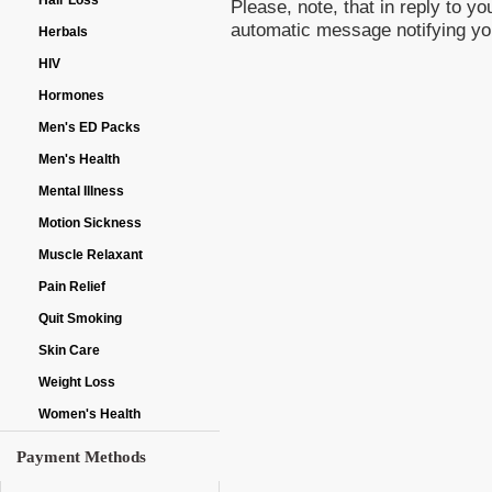
Hair Loss
Please, note, that in reply to 
automatic message notifying yo
Herbals
HIV
Hormones
Men's ED Packs
Men's Health
Mental Illness
Motion Sickness
Muscle Relaxant
Pain Relief
Quit Smoking
Skin Care
Weight Loss
Women's Health
Payment Methods