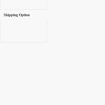
Shipping Option