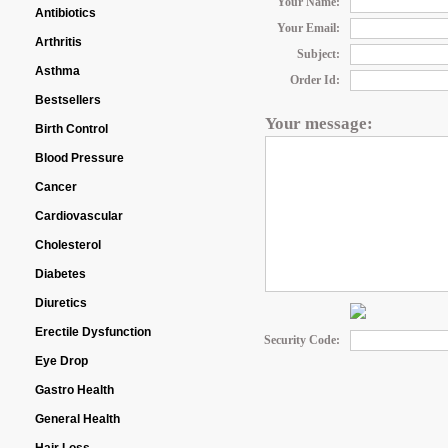
Your Name:
Antibiotics
Your Email:
Arthritis
Subject:
Asthma
Order Id:
Bestsellers
Your message:
Birth Control
Blood Pressure
Cancer
Cardiovascular
Cholesterol
Diabetes
Diuretics
Erectile Dysfunction
Security Code:
Eye Drop
Gastro Health
General Health