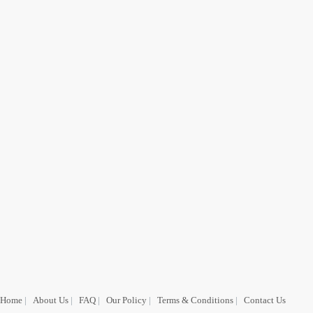
Home
|
About Us
|
FAQ
|
Our Policy
|
Terms & Conditions
|
Contact Us