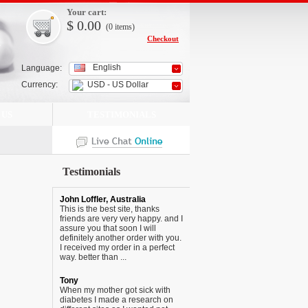
Your cart:
$
0.00
(0
items
)
Checkout
English
Language:
Currency:
USD - US Dollar
 US
TESTIMONIALS
Testimonials
John Loffler, Australia
This is the best site, thanks
friends are very very happy. and I
assure you that soon I will
definitely another order with you.
I received my order in a perfect
way. better than ...
Tony
When my mother got sick with
diabetes I made a research on