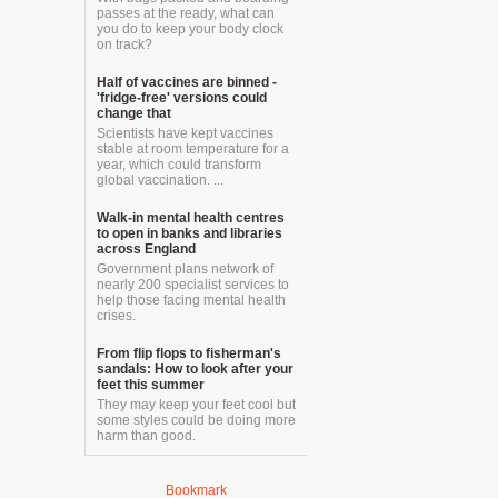
passes at the ready, what can
you do to keep your body clock
on track?
Half of vaccines are binned -
'fridge-free' versions could
change that
Scientists have kept vaccines
stable at room temperature for a
year, which could transform
global vaccination. ...
Walk-in mental health centres
to open in banks and libraries
across England
Government plans network of
nearly 200 specialist services to
help those facing mental health
crises.
From flip flops to fisherman's
sandals: How to look after your
feet this summer
They may keep your feet cool but
some styles could be doing more
harm than good.
Bookmark