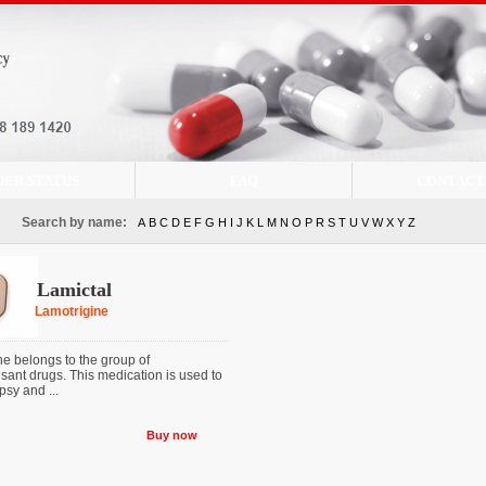
DER STATUS
FAQ
CONTACT
Search by name:
A
B
C
D
E
F
G
H
I
J
K
L
M
N
O
P
R
S
T
U
V
W
X
Y
Z
Lamictal
Lamotrigine
ne belongs to the group of
sant drugs. This medication is used to
psy and ...
Buy now