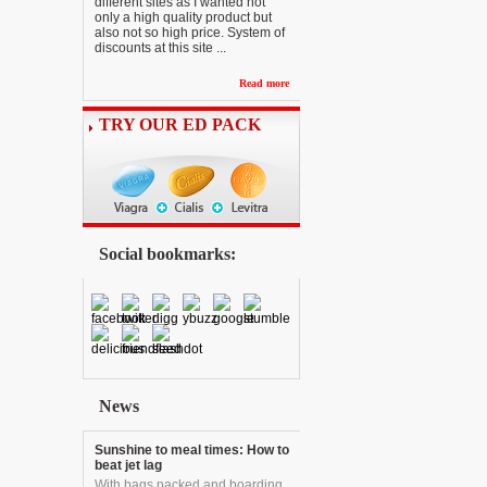
different sites as I wanted not
only a high quality product but
also not so high price. System of
discounts at this site ...
Read more
TRY OUR ED PACK
Social bookmarks:
News
Sunshine to meal times: How to
beat jet lag
With bags packed and boarding