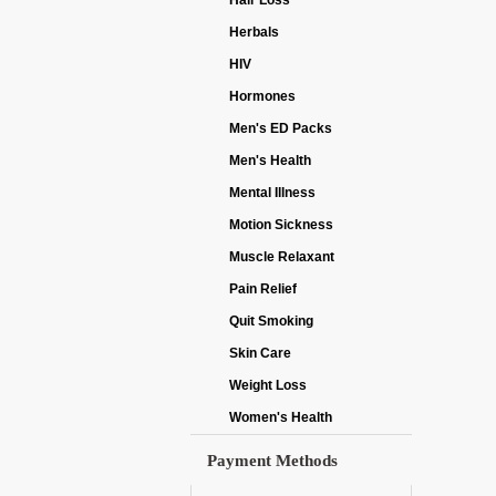
Hair Loss
Herbals
HIV
Hormones
Men's ED Packs
Men's Health
Mental Illness
Motion Sickness
Muscle Relaxant
Pain Relief
Quit Smoking
Skin Care
Weight Loss
Women's Health
Payment Methods