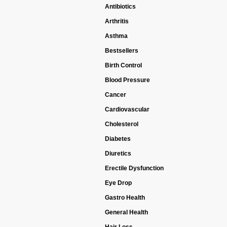
Antibiotics
Arthritis
Asthma
Bestsellers
Birth Control
Blood Pressure
Cancer
Cardiovascular
Cholesterol
Diabetes
Diuretics
Erectile Dysfunction
Eye Drop
Gastro Health
General Health