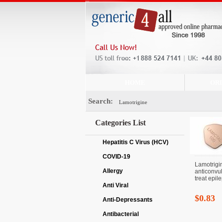
HOME
OR
Search:
Categories List
Hepatitis C Virus (HCV)
COVID-19
Lamotrigi
Allergy
anticonvul
treat epile
Anti Viral
$0.83
Anti-Depressants
Antibacterial