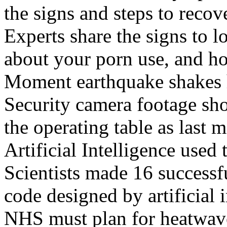
the signs and steps to recov
Experts share the signs to l
about your porn use, and ho
Moment earthquake shakes h
Security camera footage sho
the operating table as last 
Artificial Intelligence used
Scientists made 16 successfu
code designed by artificial i
NHS must plan for heatwaves