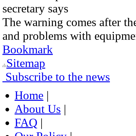
secretary says
The warning comes after the
and problems with equipmen
Bookmark
Sitemap
Subscribe to the news
Home
|
About Us
|
FAQ
|