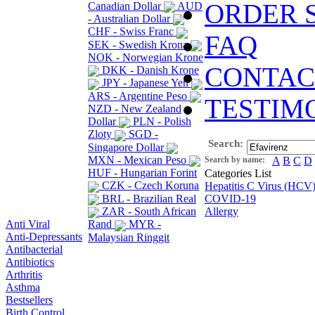
ORDER 
Canadian Dollar
AUD
- Australian Dollar
CHF - Swiss Franc
FAQ
SEK - Swedish Krona
NOK - Norwegian Krone
CONTAC
DKK - Danish Krone
JPY - Japanese Yen
ARS - Argentine Peso
TESTIM
NZD - New Zealand
Dollar
PLN - Polish
Zloty
SGD -
Search:
Singapore Dollar
MXN - Mexican Peso
Search by name:
A
B
C
D
HUF - Hungarian Forint
Categories List
CZK - Czech Koruna
Hepatitis C Virus (HCV
BRL - Brazilian Real
COVID-19
ZAR - South African
Allergy
Anti Viral
Rand
MYR -
Anti-Depressants
Malaysian Ringgit
Antibacterial
Antibiotics
Arthritis
Asthma
Bestsellers
Birth Control