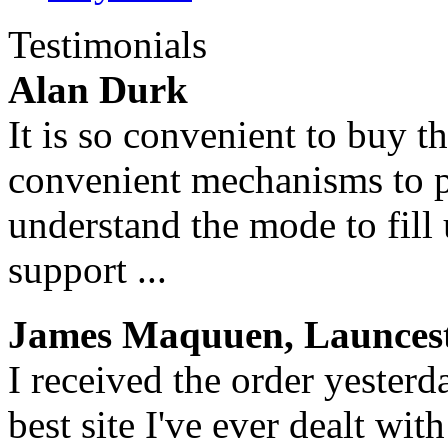
Testimonials
Alan Durk
It is so convenient to buy t
convenient mechanisms to p
understand the mode to fill
support ...
James Maquuen, Launcest
I received the order yesterd
best site I've ever dealt wi