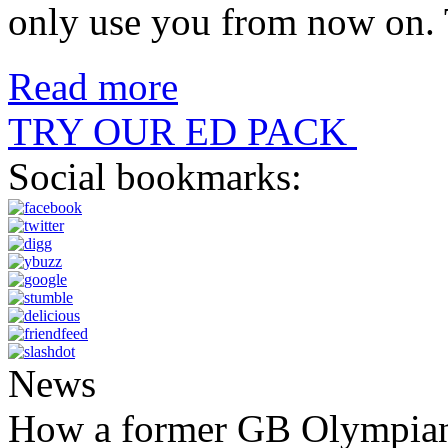
only use you from now on
Read more
TRY OUR ED PACK
Social bookmarks:
News
How a former GB Olympian 