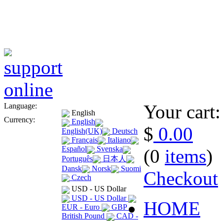
Your cart:
Language:
English
Currency:
English
$
0.00
English(UK)
Deutsch
Français
Italiano
Español
Svenska
(0
items
)
Português
日本人
Dansk
Norsk
Suomi
Checkout
Czech
USD - US Dollar
USD - US Dollar
HOME
EUR - Euro
GBP -
British Pound
CAD -