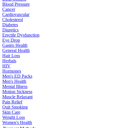
Blood Pressure
Cancer
Cardiovascular
Cholesterol
Diabetes
Diuretics
Erectile Dysfunction
Eye Drop
Gastro Health
General Health
Hair Loss
Herbals
HIV
Hormones
Men's ED Packs
Men's Health
Mental Illness
Motion Sickness
Muscle Relaxant
Pain Relief
Quit Smoking
Skin Care
Weight Loss
Women's Health