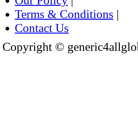
Our Policy
|
Terms & Conditions
|
Contact Us
Copyright ©
generic4allglo