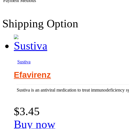
Payment Methods
Shipping Option
Sustiva
Efavirenz
Sustiva is an antiviral medication to treat immunodeficiency 
$3.45
Buy now