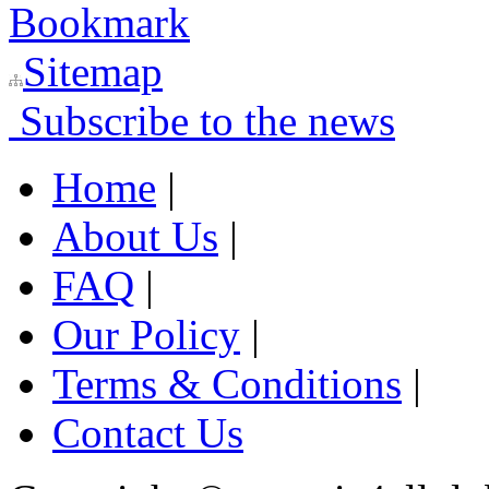
Bookmark
Sitemap
Subscribe to the news
Home
|
About Us
|
FAQ
|
Our Policy
|
Terms & Conditions
|
Contact Us