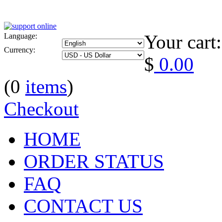
Your cart:
Language:
Currency:
$
0.00
(0
items
)
Checkout
HOME
ORDER STATUS
FAQ
CONTACT US