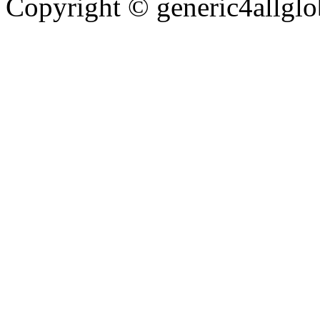
Copyright ©
generic4allglo