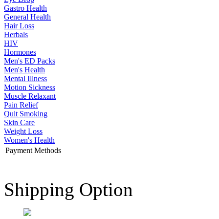
Gastro Health
General Health
Hair Loss
Herbals
HIV
Hormones
Men's ED Packs
Men's Health
Mental Illness
Motion Sickness
Muscle Relaxant
Pain Relief
Quit Smoking
Skin Care
Weight Loss
Women's Health
Payment Methods
Shipping Option