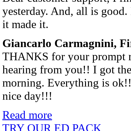
yesterday. And, all is good. 
it made it.
Giancarlo Carmagnini, Fir
THANKS for your prompt re
hearing from you!! I got th
morning. Everything is ok!
nice day!!!
Read more
TRY OUR ED PACK