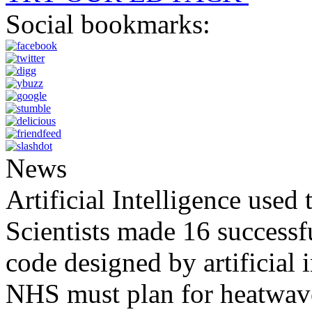
Social bookmarks:
News
Artificial Intelligence used
Scientists made 16 successfu
code designed by artificial i
NHS must plan for heatwaves