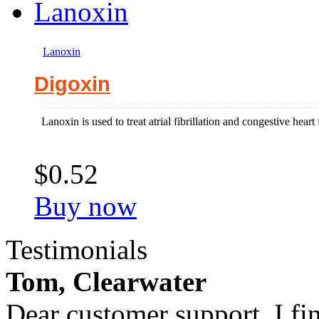
Lanoxin
Digoxin
Lanoxin is used to treat atrial fibrillation and congestive heart 
$0.52
Buy now
Testimonials
Tom, Clearwater
Dear customer support, I fi