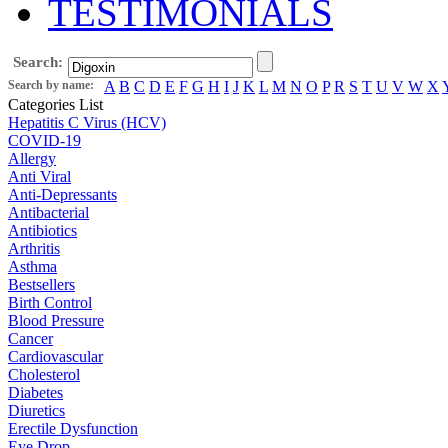
TESTIMONIALS
Search:
Search by name:
A
B
C
D
E
F
G
H
I
J
K
L
M
N
O
P
R
S
T
U
V
W
X
Categories List
Hepatitis C Virus (HCV)
COVID-19
Allergy
Anti Viral
Anti-Depressants
Antibacterial
Antibiotics
Arthritis
Asthma
Bestsellers
Birth Control
Blood Pressure
Cancer
Cardiovascular
Cholesterol
Diabetes
Diuretics
Erectile Dysfunction
Eye Drop