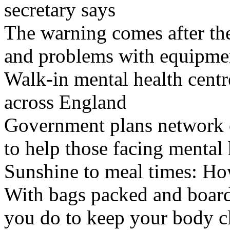
secretary says
The warning comes after the
and problems with equipmen
Walk-in mental health centr
across England
Government plans network of
to help those facing mental 
Sunshine to meal times: How
With bags packed and boardi
you do to keep your body c