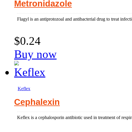
Metronidazole
Flagyl is an antiprotozoal and antibacterial drug to treat infect
$0.24
Buy now
Keflex
Cephalexin
Keflex is a cephalosporin antibiotic used in treatment of respir