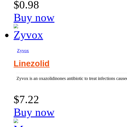
$0.98
Buy now
Zyvox
Linezolid
Zyvox is an oxazolidinones antibiotic to treat infections cau
$7.22
Buy now