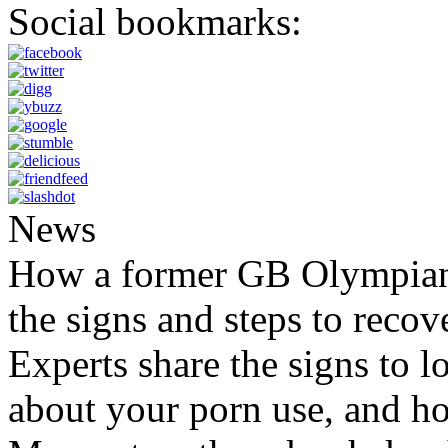
Social bookmarks:
News
How a former GB Olympian 
the signs and steps to recov
Experts share the signs to l
about your porn use, and ho