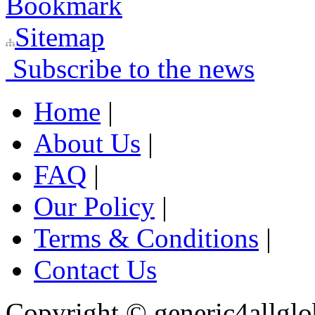
Bookmark
Sitemap
Subscribe to the news
Home
|
About Us
|
FAQ
|
Our Policy
|
Terms & Conditions
|
Contact Us
Copyright ©
generic4allglo