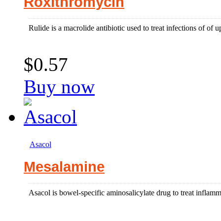
Roxithromycin
Rulide is a macrolide antibiotic used to treat infections of of up
$0.57
Buy now
Asacol
Mesalamine
Asacol is bowel-specific aminosalicylate drug to treat inflammat