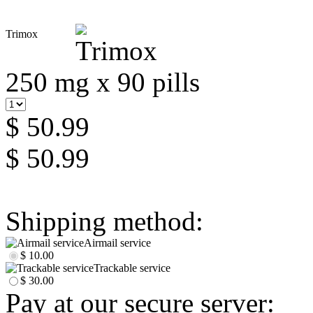
Trimox
250 mg x 90 pills
$ 50.99
$ 50.99
Shipping method:
Airmail service
$ 10.00
Trackable service
$ 30.00
Pay at our secure server: