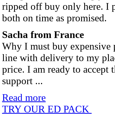
ripped off buy only here. I
both on time as promised.
Sacha from France
Why I must buy expensive pi
line with delivery to my pl
price. I am ready to accept 
support ...
Read more
TRY OUR ED PACK