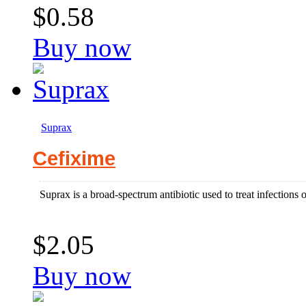
$0.58
Buy now
Suprax
Cefixime
Suprax is a broad-spectrum antibiotic used to treat infections 
$2.05
Buy now