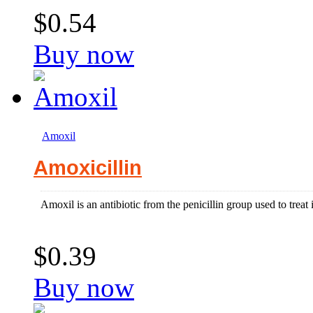
$0.54
Buy now
Amoxil
Amoxicillin
Amoxil is an antibiotic from the penicillin group used to treat
$0.39
Buy now