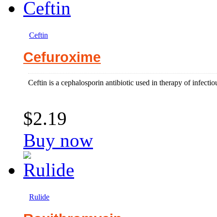
Ceftin
Cefuroxime
Ceftin is a cephalosporin antibiotic used in therapy of infectiou
$2.19
Buy now
Rulide