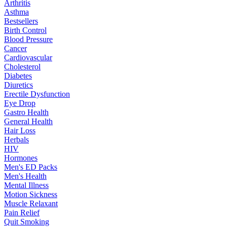
Arthritis
Asthma
Bestsellers
Birth Control
Blood Pressure
Cancer
Cardiovascular
Cholesterol
Diabetes
Diuretics
Erectile Dysfunction
Eye Drop
Gastro Health
General Health
Hair Loss
Herbals
HIV
Hormones
Men's ED Packs
Men's Health
Mental Illness
Motion Sickness
Muscle Relaxant
Pain Relief
Quit Smoking