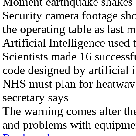
Moment earthquake shakes h
Security camera footage sho
the operating table as last 
Artificial Intelligence used
Scientists made 16 successfu
code designed by artificial i
NHS must plan for heatwaves
secretary says
The warning comes after the
and problems with equipmen