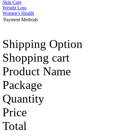
Skin Care
Weight Loss
Women's Health
Payment Methods
Shipping Option
Shopping cart
Product Name
Package
Quantity
Price
Total