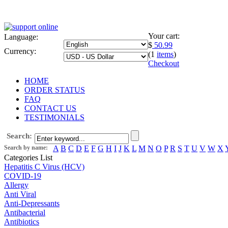
Your cart:
Language:
$
50.99
Currency:
(1
items
)
Checkout
HOME
ORDER STATUS
FAQ
CONTACT US
TESTIMONIALS
Search:
Search by name:
A
B
C
D
E
F
G
H
I
J
K
L
M
N
O
P
R
S
T
U
V
W
X
Categories List
Hepatitis C Virus (HCV)
COVID-19
Allergy
Anti Viral
Anti-Depressants
Antibacterial
Antibiotics