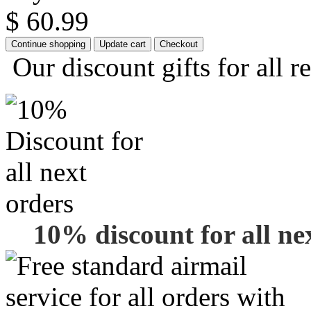
$ 60.99
Our discount gifts for all r
10% discount for all ne