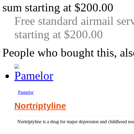
Free standard airmail ser
starting at $200.00
People who bought this, al
Pamelor
Nortriptyline
Nortriptyline is a drug for major depression and childhood noc