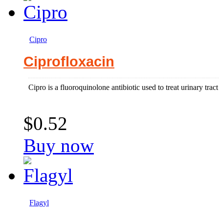
Cipro
Ciprofloxacin
Cipro is a fluoroquinolone antibiotic used to treat urinary tract
$0.52
Buy now
Flagyl