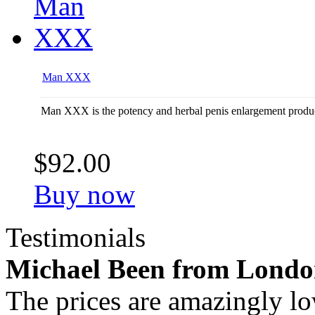
Man XXX
Man XXX is the potency and herbal penis enlargement produ
$92.00
Buy now
Testimonials
Michael Been from Lond
The prices are amazingly lo