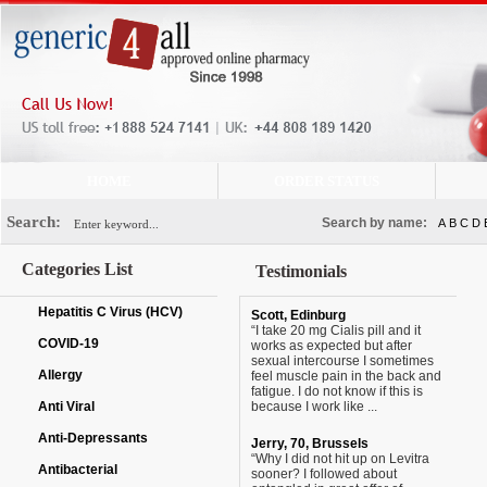
HOME
ORDER STATUS
Search:
Search by name:
A
B
C
D
Categories List
Testimonials
Hepatitis C Virus (HCV)
Scott, Edinburg
“I take 20 mg Cialis pill and it
COVID-19
works as expected but after
sexual intercourse I sometimes
Allergy
feel muscle pain in the back and
fatigue. I do not know if this is
Anti Viral
because I work like ...
Anti-Depressants
Jerry, 70, Brussels
“Why I did not hit up on Levitra
Antibacterial
sooner? I followed about