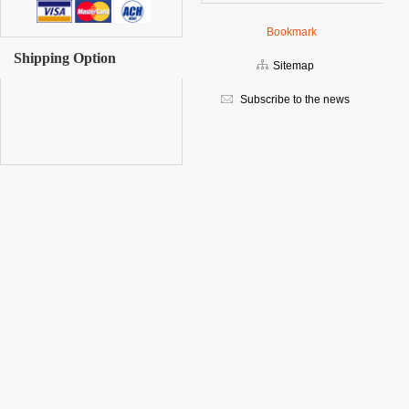
Bookmark
Shipping Option
Sitemap
Subscribe to the news