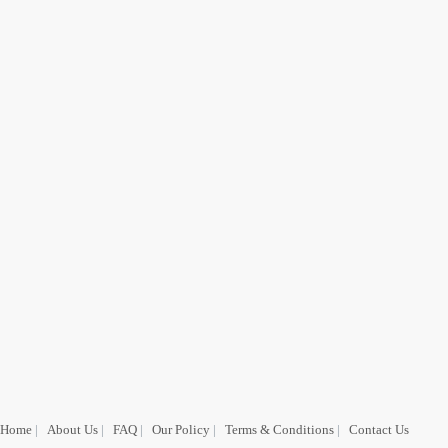
Home
|
About Us
|
FAQ
|
Our Policy
|
Terms & Conditions
|
Contact Us