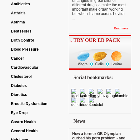
entangled in great offer of
Antibiotics
different drugs to make the most
important male organ working
Arthritis
but when I came across Levitra
...
Asthma
Read more
Bestsellers
TRY OUR ED PACK
Birth Control
Blood Pressure
Cancer
Cardiovascular
Cholesterol
Social bookmarks:
Diabetes
Diuretics
Erectile Dysfunction
Eye Drop
News
Gastro Health
General Health
How a former GB Olympian
curbed his porn problem - and