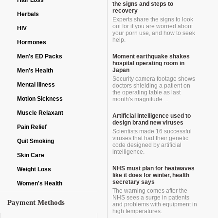
Hair Loss
the signs and steps to
recovery
Herbals
Experts share the signs to look
out for if you are worried about
HIV
your porn use, and how to seek
help.
Hormones
Men's ED Packs
Moment earthquake shakes
hospital operating room in
Japan
Men's Health
Security camera footage shows
Mental Illness
doctors shielding a patient on
the operating table as last
Motion Sickness
month's magnitude ...
Muscle Relaxant
Artificial Intelligence used to
design brand new viruses
Pain Relief
Scientists made 16 successful
viruses that had their genetic
Quit Smoking
code designed by artificial
intelligence.
Skin Care
NHS must plan for heatwaves
Weight Loss
like it does for winter, health
secretary says
Women's Health
The warning comes after the
NHS sees a surge in patients
Payment Methods
and problems with equipment in
high temperatures.