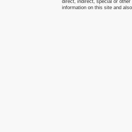
direct, indirect, special or othe
information on this site and als