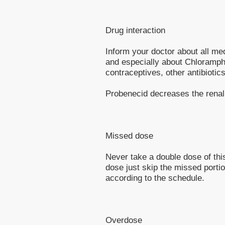
Drug interaction
Inform your doctor about all me
and especially about Chloramph
contraceptives, other antibiotics
Probenecid decreases the renal 
Missed dose
Never take a double dose of this
dose just skip the missed porti
according to the schedule.
Overdose