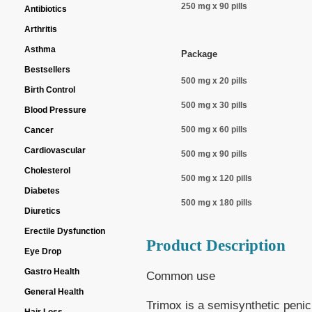
250 mg x 90 pills
Antibiotics
Arthritis
Asthma
Package
Bestsellers
500 mg x 20 pills
Birth Control
500 mg x 30 pills
Blood Pressure
500 mg x 60 pills
Cancer
Cardiovascular
500 mg x 90 pills
Cholesterol
500 mg x 120 pills
Diabetes
500 mg x 180 pills
Diuretics
Erectile Dysfunction
Product Description
Eye Drop
Gastro Health
Common use
General Health
Trimox is a semisynthetic penici