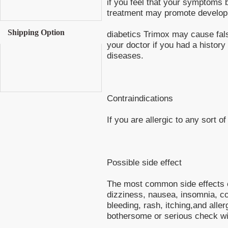
if you feel that your symptoms 
treatment may promote developme
Shipping Option
diabetics Trimox may cause fals
your doctor if you had a history 
diseases.
Contraindications
If you are allergic to any sort of
Possible side effect
The most common side effects of
dizziness, nausea, insomnia, co
bleeding, rash, itching,and alle
bothersome or serious check wi