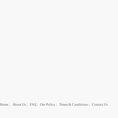
Home
|
About Us
|
FAQ
|
Our Policy
|
Terms & Conditions
|
Contact Us