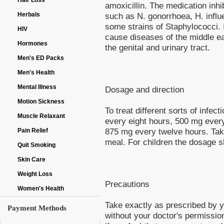
Hair Loss
amoxicillin. The medication inhib
Herbals
such as N. gonorrhoea, H. influ
some strains of Staphylococci. I
HIV
cause diseases of the middle ear
Hormones
the genital and urinary tract.
Men's ED Packs
Men's Health
Mental Illness
Dosage and direction
Motion Sickness
To treat different sorts of infe
Muscle Relaxant
every eight hours, 500 mg ever
875 mg every twelve hours. Take 
Pain Relief
meal. For children the dosage 
Quit Smoking
Skin Care
Weight Loss
Precautions
Women's Health
Take exactly as prescribed by y
Payment Methods
without your doctor's permissio