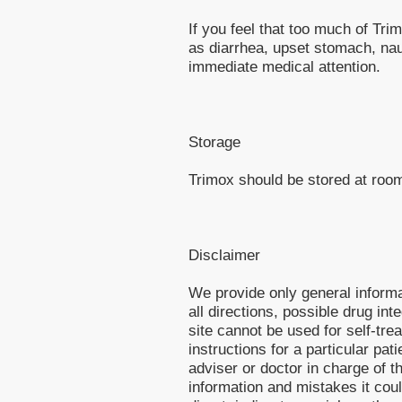
If you feel that too much of T
as diarrhea, upset stomach, n
immediate medical attention.
Storage
Trimox should be stored at roo
Disclaimer
We provide only general inform
all directions, possible drug int
site cannot be used for self-tre
instructions for a particular pa
adviser or doctor in charge of th
information and mistakes it cou