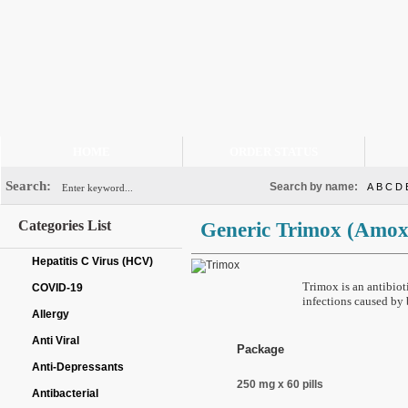
HOME
ORDER STATUS
Search:
Search by name:
A
B
C
D
Categories List
Generic Trimox
(Amoxi
Hepatitis C Virus (HCV)
Trimox is an antibioti
COVID-19
infections caused by 
Allergy
Anti Viral
Package
Anti-Depressants
250 mg x 60 pills
Antibacterial