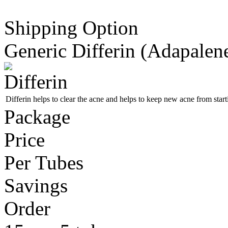
Shipping Option
Generic Differin
(Adapalen
Differin helps to clear the acne and helps to keep new acne from start
Package
Price
Per Tubes
Savings
Order