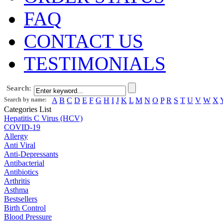
FAQ
CONTACT US
TESTIMONIALS
Search:
Search by name:
A
B
C
D
E
F
G
H
I
J
K
L
M
N
O
P
R
S
T
U
V
W
X
Categories List
Hepatitis C Virus (HCV)
COVID-19
Allergy
Anti Viral
Anti-Depressants
Antibacterial
Antibiotics
Arthritis
Asthma
Bestsellers
Birth Control
Blood Pressure