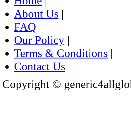
Home
|
About Us
|
FAQ
|
Our Policy
|
Terms & Conditions
|
Contact Us
Copyright ©
generic4allglo