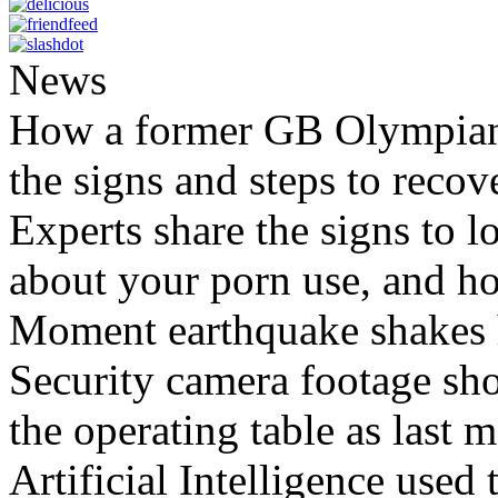
News
How a former GB Olympian 
the signs and steps to recov
Experts share the signs to l
about your porn use, and ho
Moment earthquake shakes h
Security camera footage sho
the operating table as last 
Artificial Intelligence used