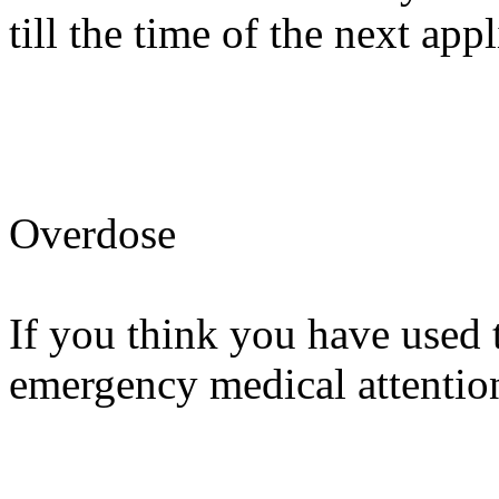
till the time of the next appl
Overdose
If you think you have used 
emergency medical attention