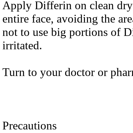
Apply Differin on clean dry 
entire face, avoiding the ar
not to use big portions of D
irritated.
Turn to your doctor or phar
Precautions