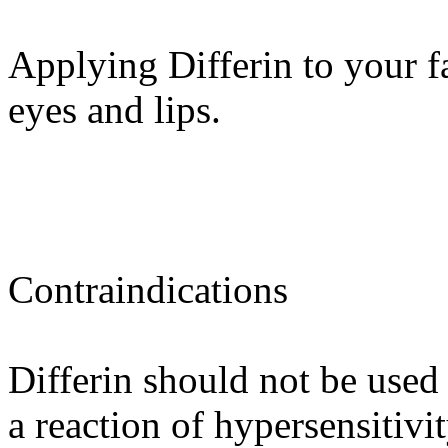
Applying Differin to your f
eyes and lips.
Contraindications
Differin should not be used
a reaction of hypersensitivi