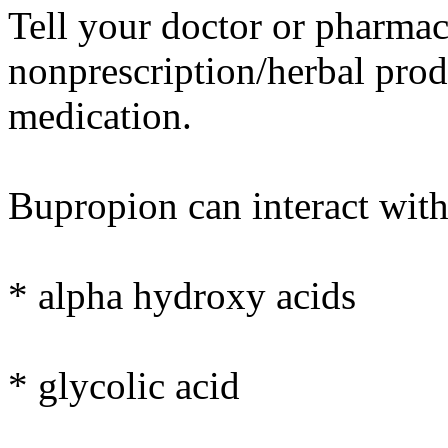
Tell your doctor or pharmaci
nonprescription/herbal prod
medication.
Bupropion can interact with
* alpha hydroxy acids
* glycolic acid