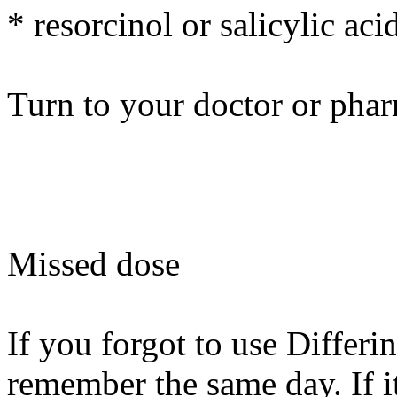
* resorcinol or salicylic aci
Turn to your doctor or phar
Missed dose
If you forgot to use Differin
remember the same day. If i