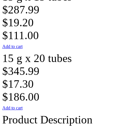
$287.99
$19.20
$111.00
Add to cart
15 g x 20 tubes
$345.99
$17.30
$186.00
Add to cart
Product Description