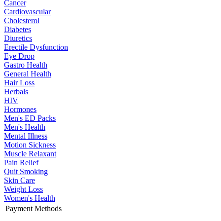
Cancer
Cardiovascular
Cholesterol
Diabetes
Diuretics
Erectile Dysfunction
Eye Drop
Gastro Health
General Health
Hair Loss
Herbals
HIV
Hormones
Men's ED Packs
Men's Health
Mental Illness
Motion Sickness
Muscle Relaxant
Pain Relief
Quit Smoking
Skin Care
Weight Loss
Women's Health
Payment Methods