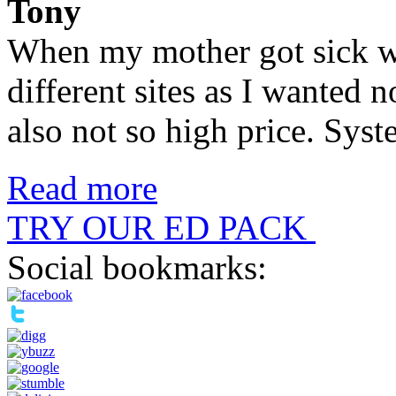
Tony
When my mother got sick wi
different sites as I wanted 
also not so high price. Syste
Read more
TRY OUR ED PACK
Social bookmarks: