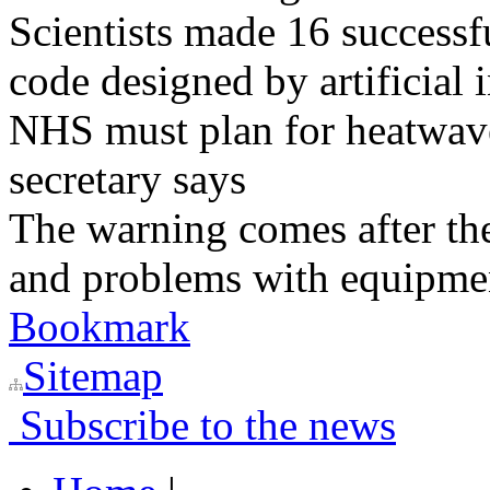
Scientists made 16 successfu
code designed by artificial i
NHS must plan for heatwaves
secretary says
The warning comes after the
and problems with equipmen
Bookmark
Sitemap
Subscribe to the news