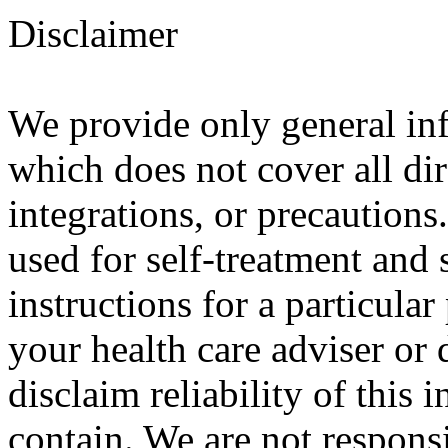
Disclaimer
We provide only general in
which does not cover all dir
integrations, or precautions
used for self-treatment and 
instructions for a particula
your health care adviser or 
disclaim reliability of this
contain. We are not responsi