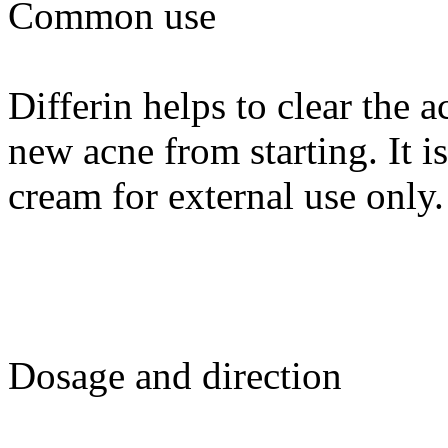
Common use
Differin helps to clear the 
new acne from starting. It i
cream for external use only.
Dosage and direction