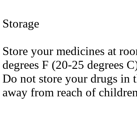
Storage
Store your medicines at ro
degrees F (20-25 degrees C
Do not store your drugs in 
away from reach of children