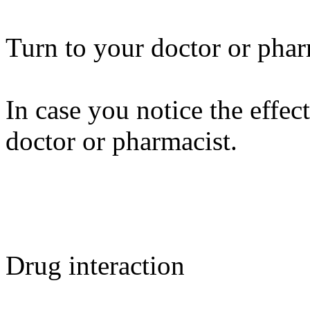
Turn to your doctor or phar
In case you notice the effect
doctor or pharmacist.
Drug interaction