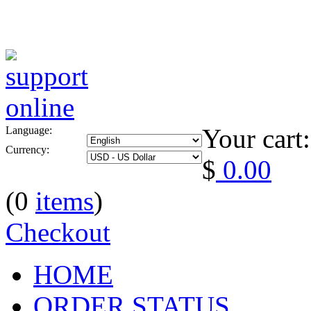
Your cart:
Language:
Currency:
$
0.00
(0
items
)
Checkout
HOME
ORDER STATUS