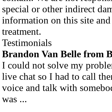
special or other indirect da
information on this site and
treatment.
Testimonials
Brandon Van Belle from 
I could not solve my proble
live chat so I had to call t
voice and talk with someb
was ...