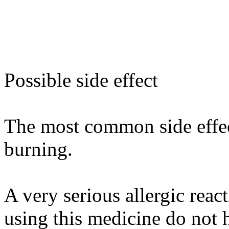
Possible side effect
The most common side effect
burning.
A very serious allergic rea
using this medicine do not h