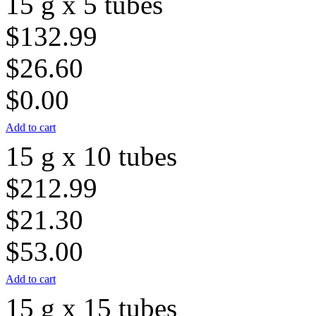
15 g x 5 tubes
$132.99
$26.60
$0.00
Add to cart
15 g x 10 tubes
$212.99
$21.30
$53.00
Add to cart
15 g x 15 tubes