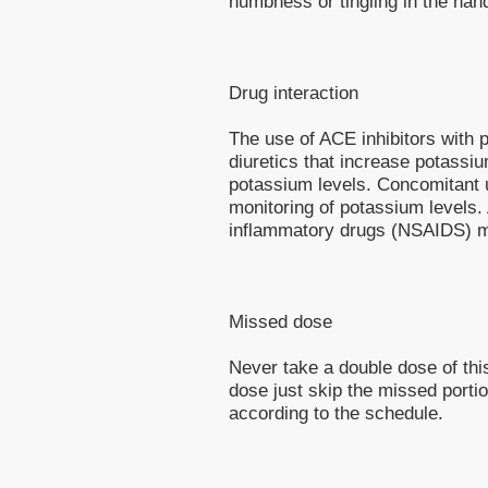
numbness or tingling in the ha
Drug interaction
The use of ACE inhibitors with 
diuretics that increase potassi
potassium levels. Concomitant u
monitoring of potassium levels. 
inflammatory drugs (NSAIDS) ma
Missed dose
Never take a double dose of this
dose just skip the missed porti
according to the schedule.