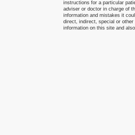
instructions for a particular pa
adviser or doctor in charge of th
information and mistakes it cou
direct, indirect, special or othe
information on this site and als