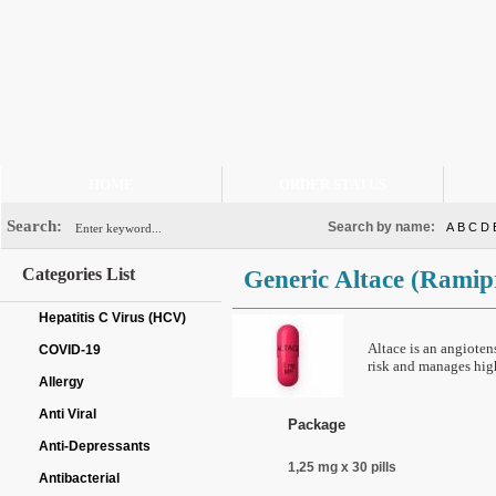
HOME
ORDER STATUS
Search:
Search by name:
A
B
C
D
Categories List
Generic Altace
(Ramipr
Hepatitis C Virus (HCV)
Altace is an angiote
COVID-19
risk and manages hig
Allergy
Anti Viral
Package
Anti-Depressants
1,25 mg x 30 pills
Antibacterial