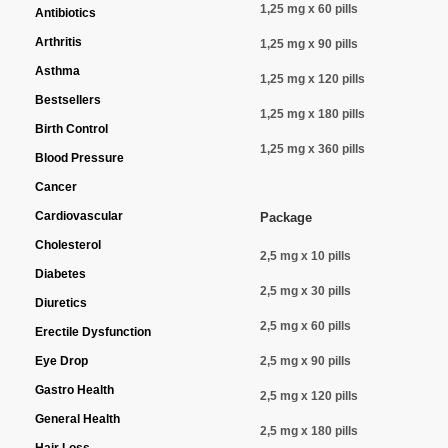
1,25 mg x 60 pills
Antibiotics
Arthritis
1,25 mg x 90 pills
Asthma
1,25 mg x 120 pills
Bestsellers
1,25 mg x 180 pills
Birth Control
1,25 mg x 360 pills
Blood Pressure
Cancer
Cardiovascular
Package
Cholesterol
2,5 mg x 10 pills
Diabetes
2,5 mg x 30 pills
Diuretics
2,5 mg x 60 pills
Erectile Dysfunction
Eye Drop
2,5 mg x 90 pills
Gastro Health
2,5 mg x 120 pills
General Health
2,5 mg x 180 pills