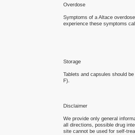
Overdose
Symptoms of a Altace overdose a
experience these symptoms call
Storage
Tablets and capsules should be
F).
Disclaimer
We provide only general inform
all directions, possible drug int
site cannot be used for self-tre