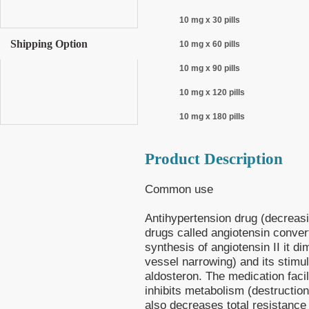
10 mg x 30 pills
Shipping Option
10 mg x 60 pills
10 mg x 90 pills
10 mg x 120 pills
10 mg x 180 pills
Product Description
Common use
Antihypertension drug (decreasi
drugs called angiotensin conve
synthesis of angiotensin II it di
vessel narrowing) and its stimul
aldosteron. The medication facil
inhibits metabolism (destruction
also decreases total resistance