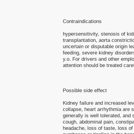
Contraindications
hypersensitivity, stenosis of kid
transplantation, aorta constrict
uncertain or disputable origin l
feeding, severe kidney disorders
y.o. For drivers and other empl
attention should be treated caref
Possible side effect
Kidney failure and increased le
collapse, heart arrhythmia are s
generally is well tolerated, and 
cough, abdominal pain, constipat
headache, loss of taste, loss of