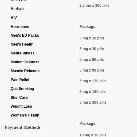
Hair Loss
2,5 mg x 360 pills
Herbals
HIV
Package
Hormones
Men's ED Packs
5 mg x 10 pills
Men's Health
5 mg x 30 pills
Mental Illness
5 mg x 60 pills
Motion Sickness
5 mg x 90 pills
Muscle Relaxant
Pain Relief
5 mg x 120 pills
Quit Smoking
5 mg x 180 pills
Skin Care
5 mg x 360 pills
Weight Loss
Women's Health
Package
Payment Methods
10 mg x 10 pills