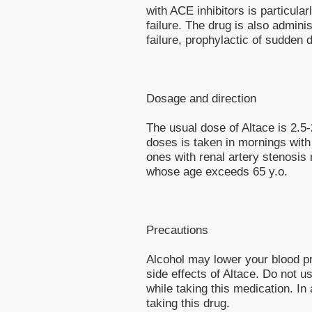
with ACE inhibitors is particular
failure. The drug is also admini
failure, prophylactic of sudden d
Dosage and direction
The usual dose of Altace is 2.5
doses is taken in mornings with 
ones with renal artery stenosis
whose age exceeds 65 y.o.
Precautions
Alcohol may lower your blood pr
side effects of Altace. Do not 
while taking this medication. In 
taking this drug.