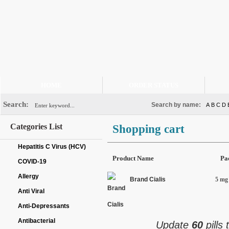
HOME
ORDER STATUS
Search:
Search by name:
A
B
C
D
Categories List
Shopping cart
Hepatitis C Virus (HCV)
Product Name
Pa
COVID-19
Allergy
Brand Cialis
5 mg 
Anti Viral
Anti-Depressants
Antibacterial
Update
60
pills 