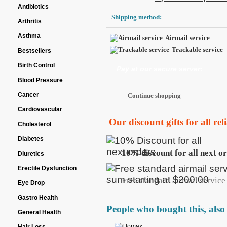
Antibiotics
Shipping method:
Arthritis
Asthma
Airmail service
Trackable service
Bestsellers
Birth Control
Pay at our secure server:
Blood Pressure
Cancer
Cardiovascular
Our discount gifts for all re
Cholesterol
Diabetes
10% discount for all next o
Diuretics
Erectile Dysfunction
Free standard airmail service 
Eye Drop
Gastro Health
People who bought this, also
General Health