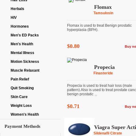
Hair Loss
Flomax
Herbals
Tamsulosin
HIV
Flomax is used to treat Benign prostatic
Hormones
hyperplasia (BPH).
Men's ED Packs
Men's Health
$0.80
Buy n
Mental Illness
Motion Sickness
Propecia
Muscle Relaxant
Finasteride
Pain Relief
Propecia is used to treat hair loss (male
Quit Smoking
pattern).Also is used to treat prostate can
benign prostatic ...
Skin Care
$0.71
Weight Loss
Buy n
Women's Health
Payment Methods
Viagra Super Act
Sildenafil Citrate