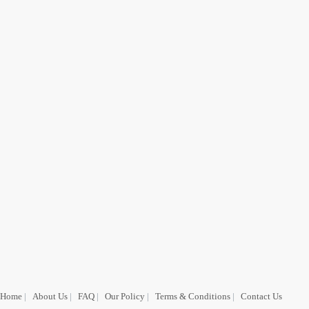
Home
|
About Us
|
FAQ
|
Our Policy
|
Terms & Conditions
|
Contact Us