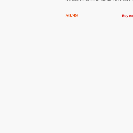
$0.99
Buy n