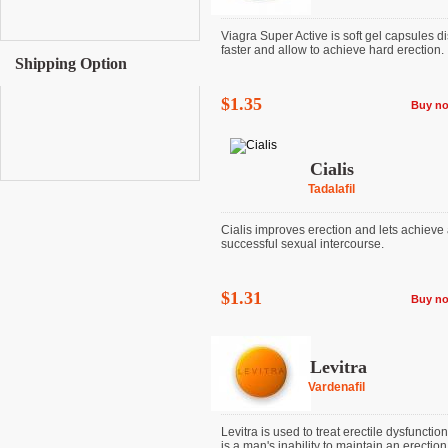
Viagra Super Active is soft gel capsules d
faster and allow to achieve hard erection. It 
Shipping Option
$1.35
Buy n
Cialis
Tadalafil
Cialis improves erection and lets achieve
successful sexual intercourse.
$1.31
Buy n
Levitra
Vardenafil
Levitra is used to treat erectile dysfunctio
is a man's inability to maintain an erection. I