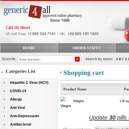
HOME
ORDER STATUS
Search:
Search by name:
A
B
C
D
Categories List
Shopping cart
Hepatitis C Virus (HCV)
Product Name
Pa
COVID-19
Allergy
Viagra
130 mg
Anti Viral
Anti-Depressants
Update
30
pills
Antibacterial