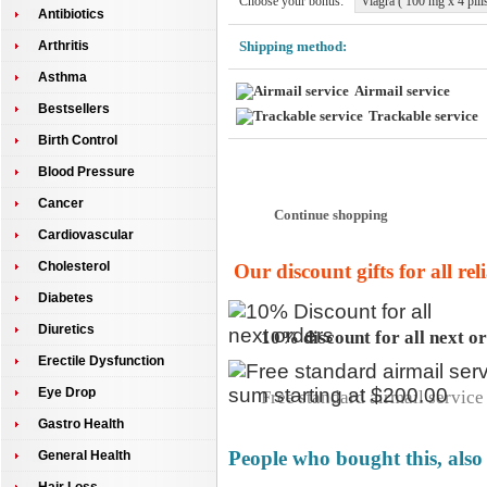
Choose your bonus:
Viagra ( 100 mg x 4 pills
Antibiotics
Arthritis
Shipping method:
Asthma
Airmail service
Bestsellers
Trackable service
Birth Control
Pay at our secure server:
Blood Pressure
Cancer
Cardiovascular
Cholesterol
Our discount gifts for all re
Diabetes
Diuretics
10% discount for all next o
Erectile Dysfunction
Eye Drop
Free standard airmail service 
Gastro Health
People who bought this, also
General Health