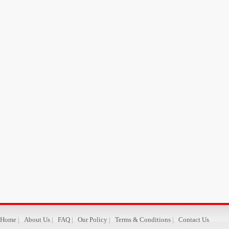
Home
|
About Us
|
FAQ
|
Our Policy
|
Terms & Conditions
|
Contact Us