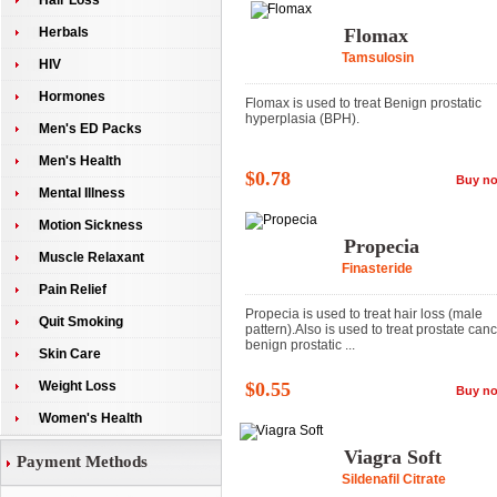
Hair Loss
Herbals
Flomax
Tamsulosin
HIV
Hormones
Flomax is used to treat Benign prostatic
hyperplasia (BPH).
Men's ED Packs
Men's Health
$0.78
Buy n
Mental Illness
Motion Sickness
Propecia
Muscle Relaxant
Finasteride
Pain Relief
Propecia is used to treat hair loss (male
Quit Smoking
pattern).Also is used to treat prostate can
benign prostatic ...
Skin Care
Weight Loss
$0.55
Buy n
Women's Health
Viagra Soft
Payment Methods
Sildenafil Citrate