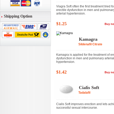
Viagra Soft often the first treatment tried fo
erectile dysfunction in men and pulmonar
arterial hypertension.
Shipping Option
$1.25
Buy n
Kamagra
Sildenafil Citrate
Kamagra is applied for the treatment of ere
dysfunction in men and pulmonary arteria
hypertension.
$1.42
Buy n
Cialis Soft
Tadalafil
Cialis Soft improves erection and lets ach
successful sexual intercourse.