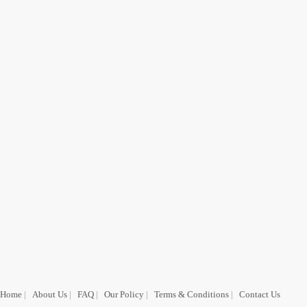
Home
|
About Us
|
FAQ
|
Our Policy
|
Terms & Conditions
|
Contact Us