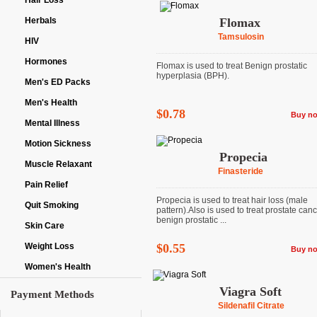
Hair Loss
Herbals
Flomax
Tamsulosin
HIV
Hormones
Flomax is used to treat Benign prostatic
hyperplasia (BPH).
Men's ED Packs
Men's Health
$0.78
Buy n
Mental Illness
Motion Sickness
Propecia
Muscle Relaxant
Finasteride
Pain Relief
Propecia is used to treat hair loss (male
Quit Smoking
pattern).Also is used to treat prostate can
benign prostatic ...
Skin Care
Weight Loss
$0.55
Buy n
Women's Health
Viagra Soft
Payment Methods
Sildenafil Citrate