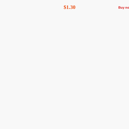
$1.30
Buy n