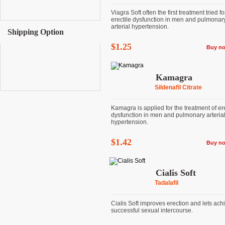
Viagra Soft often the first treatment tried fo
erectile dysfunction in men and pulmonar
arterial hypertension.
Shipping Option
$1.25
Buy n
Kamagra
Sildenafil Citrate
Kamagra is applied for the treatment of ere
dysfunction in men and pulmonary arteria
hypertension.
$1.42
Buy n
Cialis Soft
Tadalafil
Cialis Soft improves erection and lets ach
successful sexual intercourse.