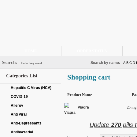
HOME
ORDER STATUS
Search:
Search by name:
A
B
C
D
Categories List
Shopping cart
Hepatitis C Virus (HCV)
Product Name
Pa
COVID-19
Allergy
Viagra
25 mg 
Anti Viral
Anti-Depressants
Update
270
pills 
Antibacterial