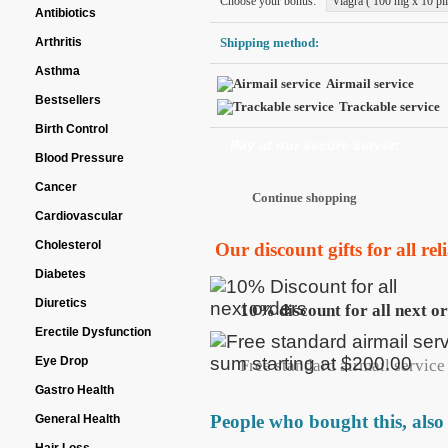
Choose your bonus:
Viagra ( 100 mg x 10 pil
Antibiotics
Arthritis
Shipping method:
Asthma
Airmail service
Bestsellers
Trackable service
Birth Control
Pay at our secure server:
Blood Pressure
Cancer
Cardiovascular
Cholesterol
Our discount gifts for all re
Diabetes
Diuretics
10% discount for all next o
Erectile Dysfunction
Eye Drop
Free standard airmail service 
Gastro Health
People who bought this, also
General Health