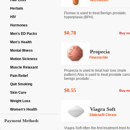
Hair Loss
Tamsulosin
Herbals
Flomax is used to treat Benign prostatic
HIV
hyperplasia (BPH).
Hormones
$0.78
Buy n
Men's ED Packs
Men's Health
Mental Illness
Propecia
Finasteride
Motion Sickness
Muscle Relaxant
Propecia is used to treat hair loss (male
pattern).Also is used to treat prostate can
Pain Relief
benign prostatic ...
Quit Smoking
$0.55
Buy n
Skin Care
Weight Loss
Viagra Soft
Women's Health
Sildenafil Citrate
Payment Methods
Viagra Soft often the first treatment tried fo