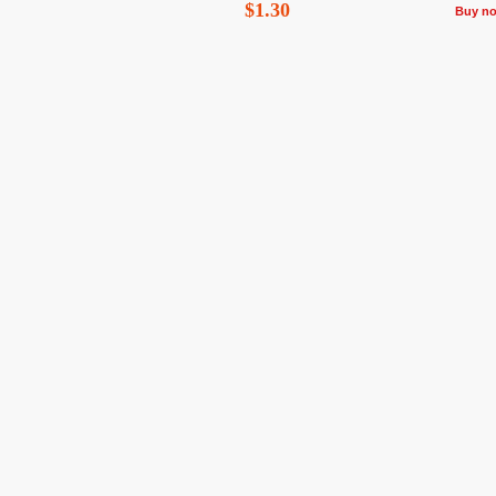
$1.30
Buy n