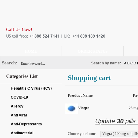
HOME
ORDER STATUS
Search:
Search by name:
A
B
C
D
Categories List
Shopping cart
Hepatitis C Virus (HCV)
Product Name
Pa
COVID-19
Allergy
Viagra
25 mg 
Anti Viral
Update
30
pills
Anti-Depressants
Antibacterial
Choose your bonus:
Viagra ( 100 mg x 4 pills