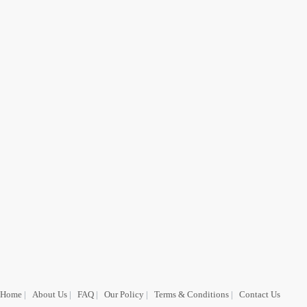
Home
|
About Us
|
FAQ
|
Our Policy
|
Terms & Conditions
|
Contact Us