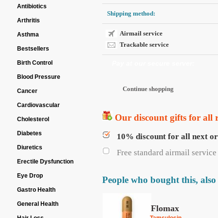
Antibiotics
Shipping method:
Arthritis
Airmail service
Asthma
Trackable service
Bestsellers
Birth Control
Pay at our secure server:
Blood Pressure
Cancer
Cardiovascular
Our discount gifts for all 
Cholesterol
Diabetes
10% discount for all next o
Diuretics
Free standard airmail service 
Erectile Dysfunction
Eye Drop
People who bought this, also
Gastro Health
General Health
Flomax