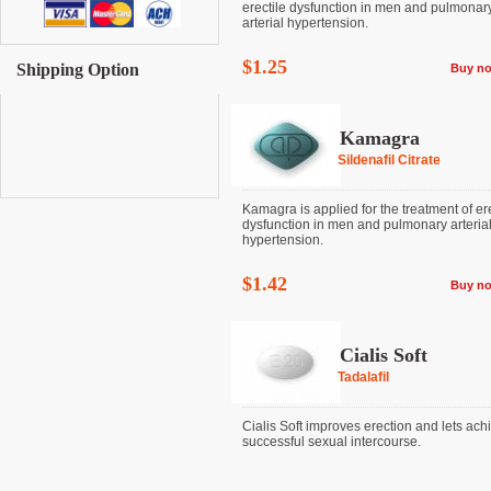
erectile dysfunction in men and pulmonar
arterial hypertension.
$1.25
Shipping Option
Buy n
Kamagra
Sildenafil Citrate
Kamagra is applied for the treatment of ere
dysfunction in men and pulmonary arteria
hypertension.
$1.42
Buy n
Cialis Soft
Tadalafil
Cialis Soft improves erection and lets ach
successful sexual intercourse.