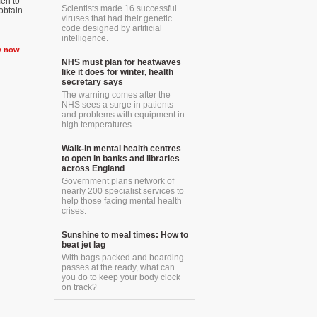
men to
Scientists made 16 successful
 obtain
viruses that had their genetic
code designed by artificial
intelligence.
y now
NHS must plan for heatwaves
like it does for winter, health
secretary says
The warning comes after the
NHS sees a surge in patients
and problems with equipment in
high temperatures.
Walk-in mental health centres
to open in banks and libraries
across England
Government plans network of
nearly 200 specialist services to
help those facing mental health
crises.
Sunshine to meal times: How to
beat jet lag
With bags packed and boarding
passes at the ready, what can
you do to keep your body clock
on track?