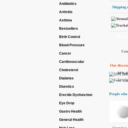
Antibiotics
Shipping 
Arthritis
Asthma
Bestsellers
Pay at
Birth Control
Blood Pressure
Cancer
Cardiovascular
Our discoun
Cholesterol
10% di
Diabetes
Free st
Diuretics
People who 
Erectile Dysfunction
Eye Drop
Gastro Health
General Health