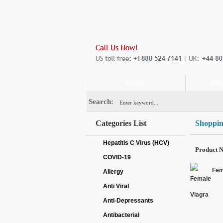
HOME
OR
Search:
Categories List
Shoppin
Hepatitis C Virus (HCV)
Product 
COVID-19
Fem
Allergy
Anti Viral
Anti-Depressants
Antibacterial