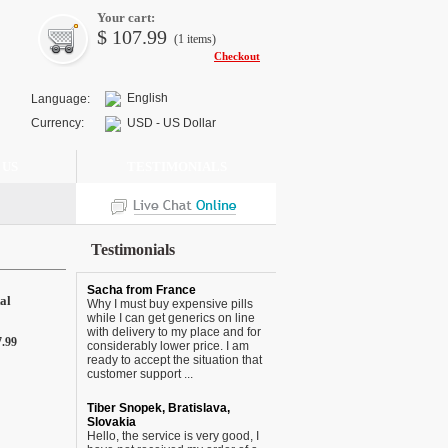
Your cart:
$
107.99
(1
items
)
Checkout
English
Language:
Currency:
USD - US Dollar
 US
TESTIMONIALS
Testimonials
Sacha from France
al
Why I must buy expensive pills
while I can get generics on line
with delivery to my place and for
7.99
considerably lower price. I am
ready to accept the situation that
customer support ...
Tiber Snopek, Bratislava,
Slovakia
Hello, the service is very good, I