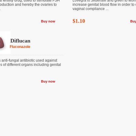
a fertility drug, used to stimulate FSH
Lovegra is Sildenafil and given to wo
oduction and hereby the ovaries to
increase genital blood flow in order to
.
vaginal compliance ...
$1.10
Buy now
Bu
Diflucan
Fluconazole
s anti-fungal antibiotic used against
s of different organs including genital
Buy now