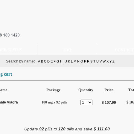
DER STATUS
FAQ
CONTACT
Search by name:
A
B
C
D
E
F
G
H
I
J
K
L
M
N
O
P
R
S
T
U
V
W
X
Y
Z
g cart
Name
Package
Quantity
Price
Tot
ale Viagra
100 mg x 92 pills
$ 10
$ 107.99
Update
92
pills to
120
pills and save
$ 111.60