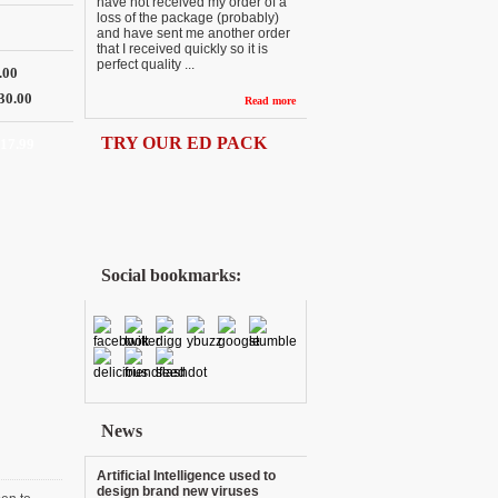
have not received my order of a
loss of the package (probably)
and have sent me another order
that I received quickly so it is
perfect quality ...
.00
30.00
Read more
TRY OUR ED PACK
117.99
Social bookmarks:
News
Artificial Intelligence used to
design brand new viruses