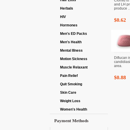
Hair Loss
Clomid is 
and LH pr
Herbals
produce ..
HIV
$0.62
Hormones
Men's ED Packs
Men's Health
Mental Illness
Diflucan i
Motion Sickness
candidiasi
area.
Muscle Relaxant
Pain Relief
$0.88
Quit Smoking
Skin Care
Weight Loss
Women's Health
Payment Methods