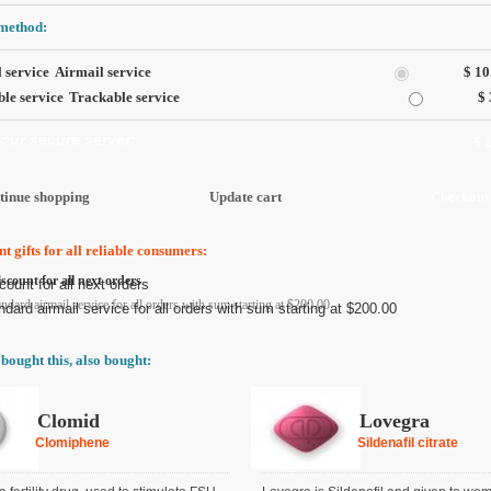
method:
Airmail service
$ 10
Trackable service
$ 
 our secure server:
$ 
t gifts for all reliable consumers:
scount for all next orders
andard airmail service for all orders with sum starting at $200.00
bought this, also bought:
Clomid
Lovegra
Clomiphene
Sildenafil citrate