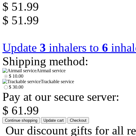
$ 51.99
$ 51.99
Update
3
inhalers to
6
inhal
Shipping method:
Airmail service
$ 10.00
Trackable service
$ 30.00
Pay at our secure server:
$ 61.99
Our discount gifts for all r