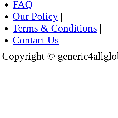
FAQ
|
Our Policy
|
Terms & Conditions
|
Contact Us
Copyright ©
generic4allglo