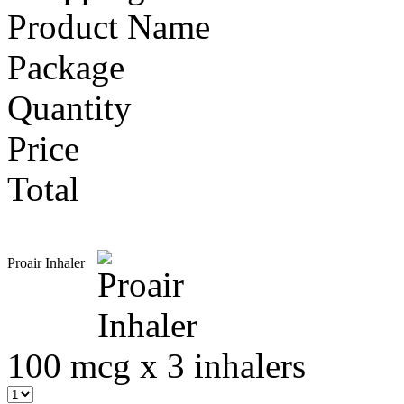
Product Name
Package
Quantity
Price
Total
Proair Inhaler
100 mcg x 3 inhalers