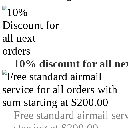
10% discount for all ne
Free standard airmail ser
starting at $200.00