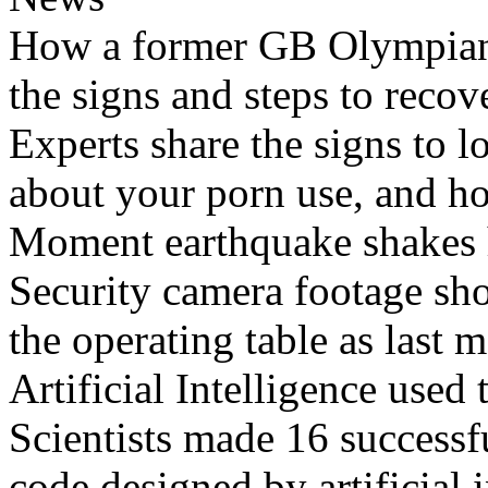
How a former GB Olympian 
the signs and steps to recov
Experts share the signs to l
about your porn use, and ho
Moment earthquake shakes h
Security camera footage sho
the operating table as last 
Artificial Intelligence used
Scientists made 16 successfu
code designed by artificial i