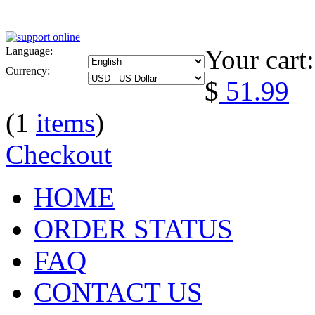
Your cart:
Language:
Currency:
$
51.99
(1
items
)
Checkout
HOME
ORDER STATUS
FAQ
CONTACT US