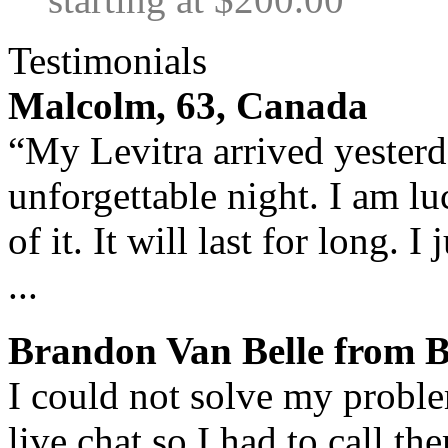
Testimonials
Malcolm, 63, Canada
“My Levitra arrived yesterda
unforgettable night. I am lu
of it. It will last for long. 
...
Brandon Van Belle from 
I could not solve my proble
live chat so I had to call t