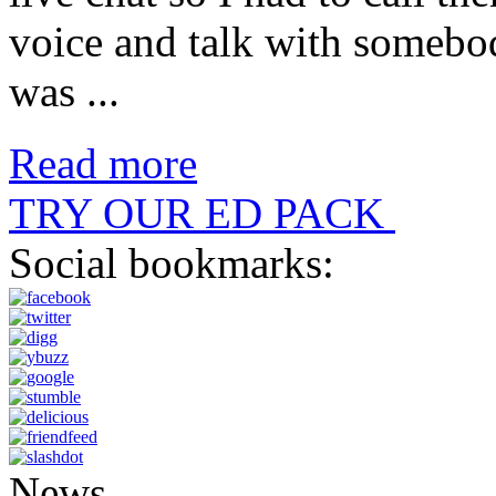
voice and talk with someb
was ...
Read more
TRY OUR ED PACK
Social bookmarks:
News