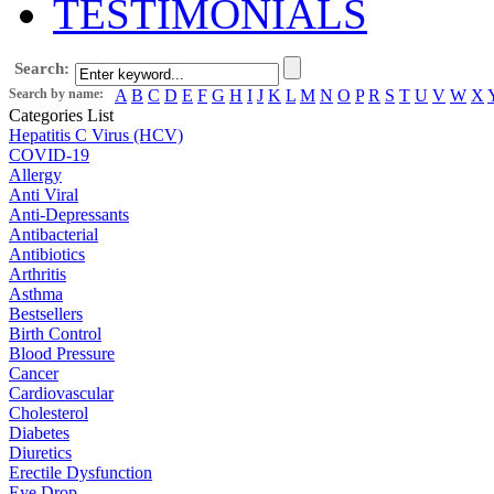
TESTIMONIALS
Search:
Search by name:
A
B
C
D
E
F
G
H
I
J
K
L
M
N
O
P
R
S
T
U
V
W
X
Categories List
Hepatitis C Virus (HCV)
COVID-19
Allergy
Anti Viral
Anti-Depressants
Antibacterial
Antibiotics
Arthritis
Asthma
Bestsellers
Birth Control
Blood Pressure
Cancer
Cardiovascular
Cholesterol
Diabetes
Diuretics
Erectile Dysfunction
Eye Drop