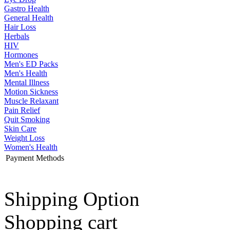
Gastro Health
General Health
Hair Loss
Herbals
HIV
Hormones
Men's ED Packs
Men's Health
Mental Illness
Motion Sickness
Muscle Relaxant
Pain Relief
Quit Smoking
Skin Care
Weight Loss
Women's Health
Payment Methods
Shipping Option
Shopping cart