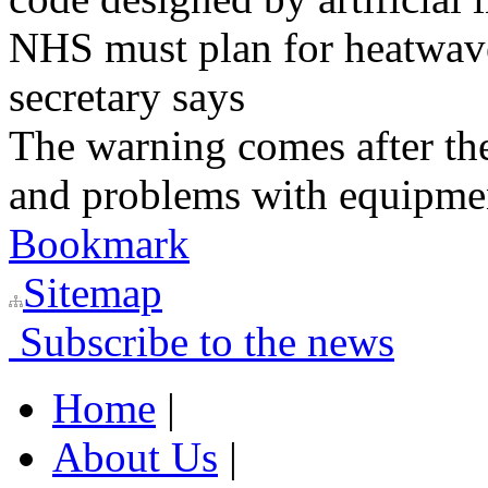
NHS must plan for heatwaves
secretary says
The warning comes after the
and problems with equipmen
Bookmark
Sitemap
Subscribe to the news
Home
|
About Us
|