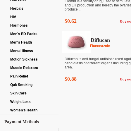
Hair Loss
Clomid is a fertility drug, used to stimulat
and LH production and hereby the ovaries
Herbals
produce ...
HIV
$0.62
Buy n
Hormones
Men's ED Packs
Diflucan
Men's Health
Fluconazole
Mental Illness
Diflucan is anti-fungal antibiotic used aga
Motion Sickness
candidiasis of different organs including g
area.
Muscle Relaxant
Pain Relief
$0.88
Buy n
Quit Smoking
Skin Care
Weight Loss
Women's Health
Payment Methods