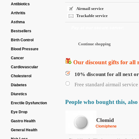
Antibiotics
Airmail service
Arthritis
Trackable service
Asthma
Pay at our secure server:
Bestsellers
Birth Control
Blood Pressure
Cancer
Our discount gifts for all 
Cardiovascular
10% discount for all next o
Cholesterol
Free standard airmail service 
Diabetes
Diuretics
People who bought this, also
Erectile Dysfunction
Eye Drop
Clomid
Gastro Health
Clomiphene
General Health