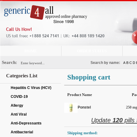
HOME
ORDER STATUS
Search:
Search by name:
A
B
C
D
Categories List
Shopping cart
Hepatitis C Virus (HCV)
Product Name
Pa
COVID-19
Allergy
Ponstel
250 mg 
Anti Viral
Update
120
pills
Anti-Depressants
Antibacterial
Shipping method: