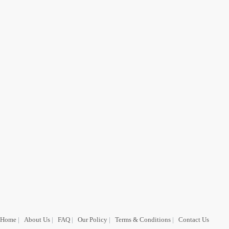
Home
|
About Us
|
FAQ
|
Our Policy
|
Terms & Conditions
|
Contact Us