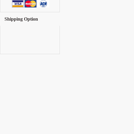
Shipping Option