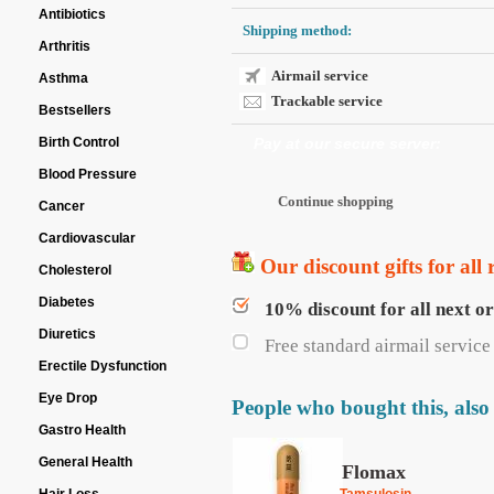
Antibiotics
Shipping method:
Arthritis
Airmail service
Asthma
Trackable service
Bestsellers
Birth Control
Pay at our secure server:
Blood Pressure
Cancer
Cardiovascular
Our discount gifts for all 
Cholesterol
Diabetes
10% discount for all next o
Diuretics
Free standard airmail service 
Erectile Dysfunction
Eye Drop
People who bought this, also
Gastro Health
General Health
Flomax