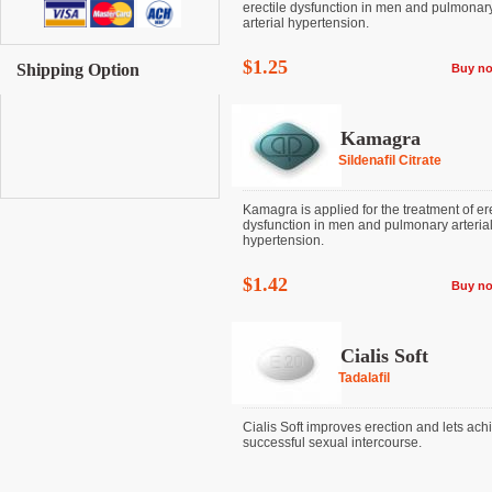
erectile dysfunction in men and pulmonar
arterial hypertension.
$1.25
Shipping Option
Buy n
Kamagra
Sildenafil Citrate
Kamagra is applied for the treatment of ere
dysfunction in men and pulmonary arteria
hypertension.
$1.42
Buy n
Cialis Soft
Tadalafil
Cialis Soft improves erection and lets ach
successful sexual intercourse.