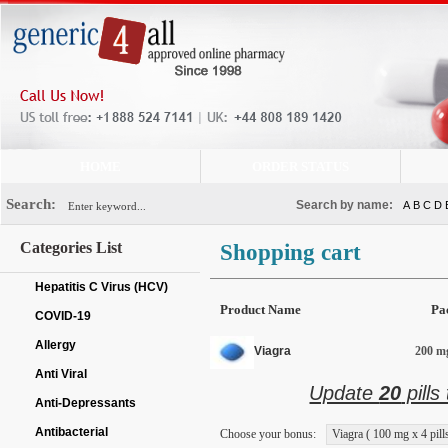
HOME
ORDER STATUS
Search:
Search by name:
A
B
C
D
Categories List
Shopping cart
Hepatitis C Virus (HCV)
Product Name
Pa
COVID-19
Allergy
Viagra
200 mg
Anti Viral
Update
20
pills
Anti-Depressants
Antibacterial
Choose your bonus:
Viagra ( 100 mg x 4 pills