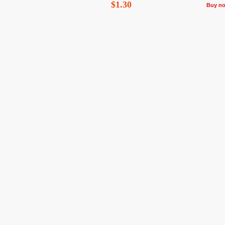
$1.30
Buy n