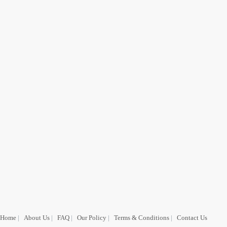
Home
|
About Us
|
FAQ
|
Our Policy
|
Terms & Conditions
|
Contact Us