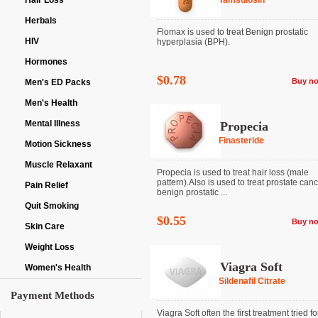
Hair Loss
Tamsulosin
Herbals
Flomax is used to treat Benign prostatic
HIV
hyperplasia (BPH).
Hormones
$0.78
Buy n
Men's ED Packs
Men's Health
Mental Illness
Propecia
Finasteride
Motion Sickness
Muscle Relaxant
Propecia is used to treat hair loss (male
pattern).Also is used to treat prostate can
Pain Relief
benign prostatic ...
Quit Smoking
$0.55
Buy n
Skin Care
Weight Loss
Viagra Soft
Women's Health
Sildenafil Citrate
Payment Methods
Viagra Soft often the first treatment tried fo