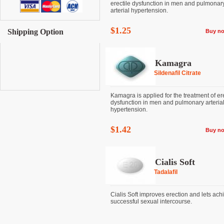
erectile dysfunction in men and pulmonar
arterial hypertension.
$1.25
Shipping Option
Buy n
Kamagra
Sildenafil Citrate
Kamagra is applied for the treatment of ere
dysfunction in men and pulmonary arteria
hypertension.
$1.42
Buy n
Cialis Soft
Tadalafil
Cialis Soft improves erection and lets ach
successful sexual intercourse.