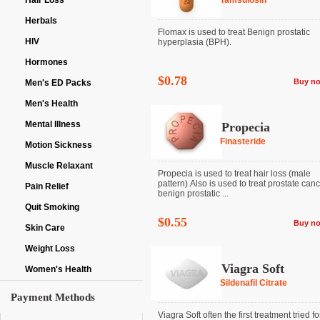
Hair Loss
Tamsulosin
Herbals
Flomax is used to treat Benign prostatic
HIV
hyperplasia (BPH).
Hormones
$0.78
Buy n
Men's ED Packs
Men's Health
Mental Illness
Propecia
Finasteride
Motion Sickness
Muscle Relaxant
Propecia is used to treat hair loss (male
pattern).Also is used to treat prostate can
Pain Relief
benign prostatic ...
Quit Smoking
$0.55
Buy n
Skin Care
Weight Loss
Viagra Soft
Women's Health
Sildenafil Citrate
Payment Methods
Viagra Soft often the first treatment tried fo