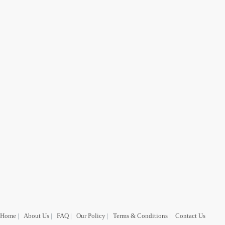
Home
|
About Us
|
FAQ
|
Our Policy
|
Terms & Conditions
|
Contact Us