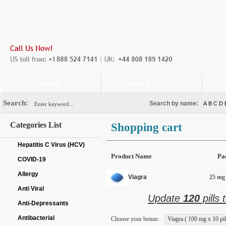
HOME
ORDER STATUS
Search:
Search by name:
A
B
C
D
Categories List
Shopping cart
Hepatitis C Virus (HCV)
Product Name
Pa
COVID-19
Allergy
Viagra
25 mg 
Anti Viral
Update
120
pills 
Anti-Depressants
Antibacterial
Choose your bonus:
Viagra ( 100 mg x 10 pil