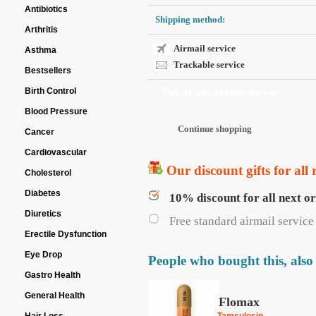
Antibiotics
Shipping method:
Arthritis
Airmail service
Asthma
Trackable service
Bestsellers
Birth Control
Pay at our secure server:
Blood Pressure
Cancer
Cardiovascular
Our discount gifts for all 
Cholesterol
Diabetes
10% discount for all next o
Diuretics
Free standard airmail service 
Erectile Dysfunction
Eye Drop
People who bought this, also
Gastro Health
General Health
Flomax