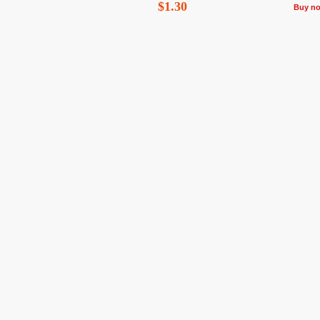
$1.30
Buy n